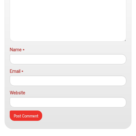
Name
*
Email
*
Website