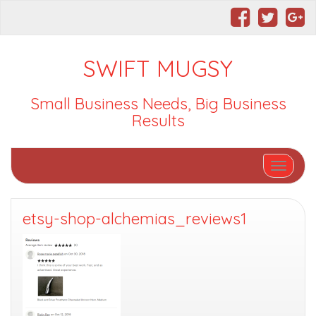
SWIFT MUGSY
Small Business Needs, Big Business
Results
Toggle nav
etsy-shop-alchemias_reviews1