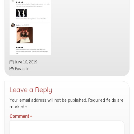
June 16, 2019
Posted in
Leave a Reply
Your email address will not be published.
Required fields are
marked
*
Comment
*