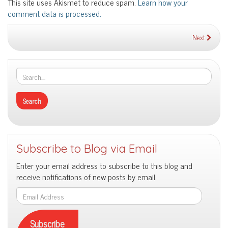
This site uses Akismet to reduce spam.
Learn how your
comment data is processed.
Next
Subscribe to Blog via Email
Enter your email address to subscribe to this blog and
receive notifications of new posts by email.
Email
Address
Subscribe