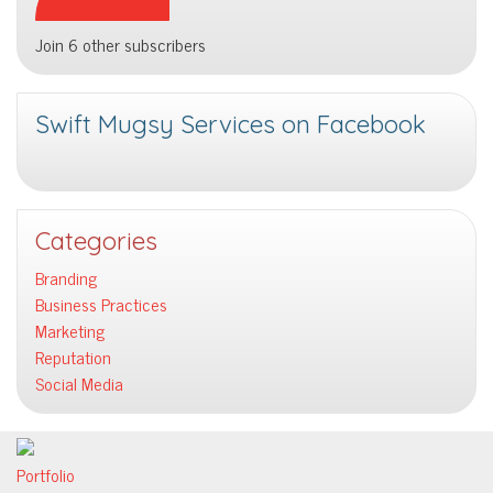
Join 6 other subscribers
Swift Mugsy Services on Facebook
Categories
Branding
Business Practices
Marketing
Reputation
Social Media
Portfolio