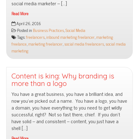
social media marketer – […]
Read More
You
April 26, 2016
want
Posted in
Business Practices
,
Social Media
a
Tags:
freelancers
,
inbound marketing freelancer
,
marketing
social
freelance
,
marketing freelancer
,
social media freelancers
,
social media
media
marketing
freelancer
Content is king: Why branding is
more than a logo
You have a great business, you have a brilliant idea, and
now you’ve picked out a name. You have a logo, you have
a domain, you have everything to you need to get wildly
successful, right? Not so fast there, chief. If you don’t
have solid – and consistent – content, you just have a
shell […]
Read More