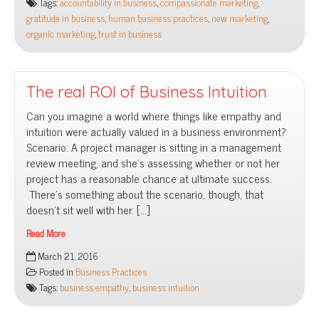
Tags:
accountability in business
,
compassionate marketing
,
new
gratitude in business
,
human business practices
,
new marketing
,
marketing
organic marketing
,
trust in business
world
The real ROI of Business Intuition
Can you imagine a world where things like empathy and
intuition were actually valued in a business environment?
Scenario: A project manager is sitting in a management
review meeting, and she’s assessing whether or not her
project has a reasonable chance at ultimate success.
There’s something about the scenario, though, that
doesn’t sit well with her. […]
Read More
The
March 21, 2016
real
Posted in
Business Practices
ROI
Tags:
business empathy
,
business intuition
of
Business