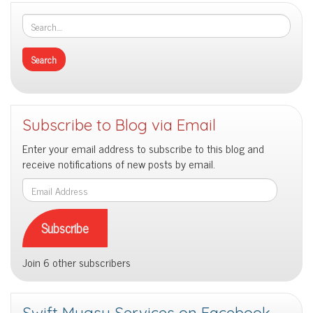
Intuition
Subscribe to Blog via Email
Enter your email address to subscribe to this blog and
receive notifications of new posts by email.
Email
Address
Subscribe
Join 6 other subscribers