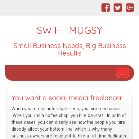
SWIFT MUGSY
Small Business Needs, Big Business
Results
Toggle nav
You want a social media freelancer
When you run an auto repair shop, you hire mechanics.
When you run a coffee shop, you hire baristas. In both of
these cases, you can clearly see how the people you hire
directly affect your bottom line, which is why many
business owners are reluctant to hire a full-time dedicated