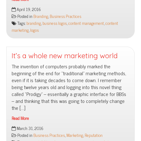
Content
April 19, 2016
is
Posted in
Branding
,
Business Practices
king:
Tags:
branding
,
business logos
,
content management
,
content
Why
marketing
,
logos
branding
is
more
than
It’s a whole new marketing world
a
The invention of computers probably marked the
logo
beginning of the end for “traditional” marketing methods,
even if it is taking decades to come down. I remember
being twelve years old and logging into this novel thing
called “Prodigy” – essentially a graphic interface for BBSs
– and thinking that this was going to completely change
the […]
Read More
It’s
March 31, 2016
a
Posted in
Business Practices
,
Marketing
,
Reputation
whole