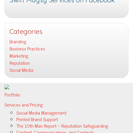
Swift Mugsy Services on Facebook
Categories
Branding
Business Practices
Marketing
Reputation
Social Media
Portfolio
Services and Pricing
Social Media Management
Printed Brand Support
The 10th Man Report – Reputation Safeguarding
Content, Communications, and Contests