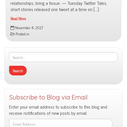
relationships, bring a tissue. — Tuesday Twitter Tales,
short stories released one tweet at a time on […]
Read More
Published
November 8, 2017
Literary
Posted in
Works
Subscribe to Blog via Email
Enter your email address to subscribe to this blog and
receive notifications of new posts by email.
Email