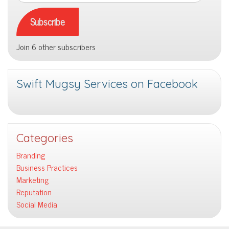
Address
Subscribe
Join 6 other subscribers
Swift Mugsy Services on Facebook
Categories
Branding
Business Practices
Marketing
Reputation
Social Media