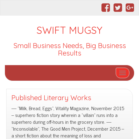
SWIFT MUGSY
Small Business Needs, Big Business
Results
Toggle nav
Published Literary Works
— “Milk, Bread, Eggs“, Vitality Magazine, November 2015
– superhero fiction story wherein a “villain” runs into a
superhero during off-hours in the grocery store. —
“Inconsolable“, The Good Men Project, December 2015 –
a short fiction about the meaning of loss and