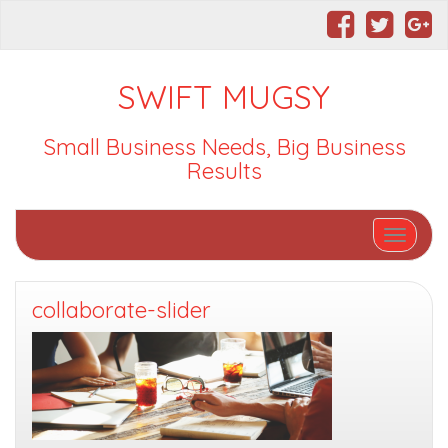
SWIFT MUGSY
Small Business Needs, Big Business
Results
Toggle nav
collaborate-slider